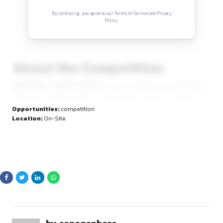
Sign in to access the full article and explore mor
opportunities.
By continuing, you agree to our Terms of Service and Privacy
Policy.
About the Competition
Vidhi Vichar: Law Fest 2026
is a two-day academic and cul