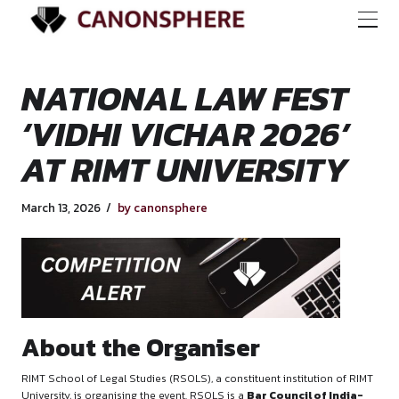
NATIONAL LAW FE
‘VIDHI VICHAR 202
AT RIMT UNIVERSI
March 13, 2026
by canonsphere