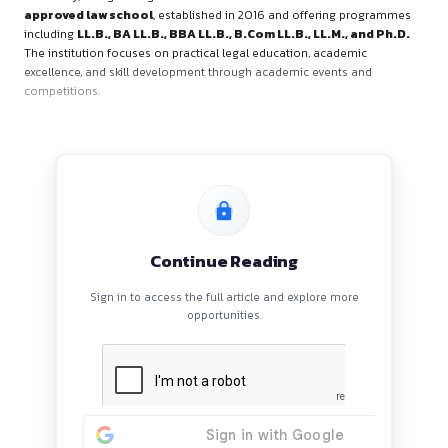
About the Organiser
RIMT School of Legal Studies (RSOLS), a constituent institut
University, is organising the event. RSOLS is a
Bar Council o
approved law school
, established in 2016 and offering 
including
LL.B., BA LL.B., BBA LL.B., B.Com LL.B., LL.M., 
The institution focuses on practical legal education, academ
excellence, and skill development through academic events 
competitions.
Continue Reading