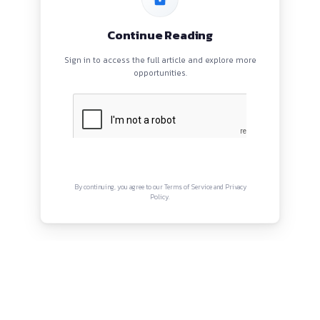
BLOGS
EVENTS
ABOUT
CONTACT US
QUICK LINKS
About
Privacy Policy
Terms and Conditions
Connect with us
Instagram
Facebook
Twitter
YouTube
LinkedIn