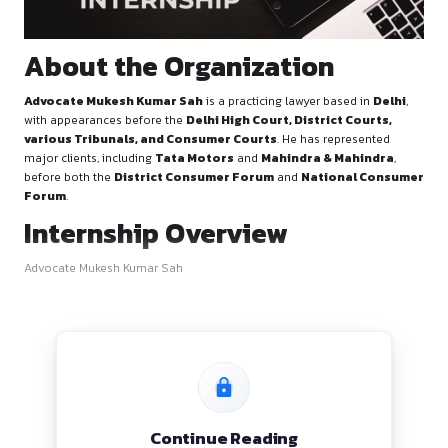
About the Organization
Advocate Mukesh Kumar Sah
is a practicing lawyer based
with appearances before the
Delhi High Court, District C
various Tribunals, and Consumer Courts
. He has repre
major clients, including
Tata Motors
and
Mahindra & Ma
before both the
District Consumer Forum
and
Nationa
Forum
.
Internship Overview
Advocate Mukesh Kumar Sah