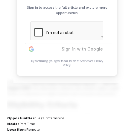
Continue Reading
Sign in to access the full article and explore mor
opportunities.