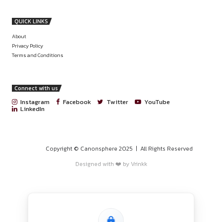
PROGRAMS
HOME