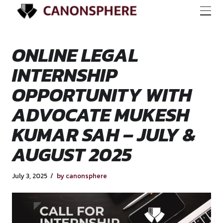
ONLINE LEGAL
INTERNSHIP
OPPORTUNITY WI
ADVOCATE MUKES
KUMAR SAH – JULY
AUGUST 2025
July 3, 2025
by canonsphere