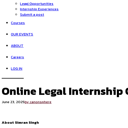
HOME
Opportunities
Legal Opportunities
Internship Experiences
Submit a post
Courses
OUR EVENTS
ABOUT
Careers
LOG IN