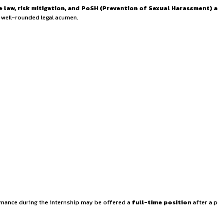
nship Opportunity w
se in
corporate law, risk mitigation, and PoSH (Prevent
t
, showcasing a well-rounded legal acumen.