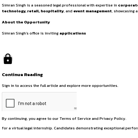
Online Legal Inter
June 23, 2025
by canonsphere
About Simran Singh
Simran Singh is a seasoned legal professional with experti
technology, retail, hospitality
, and
event managemen
About the Opportunity
Simran Singh’s office is inviting
applications