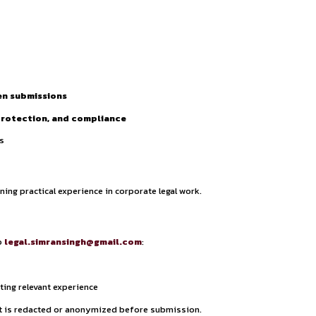
ties.
y Policy.
xceptional performance during the internship may be offered 
es, including:
tters