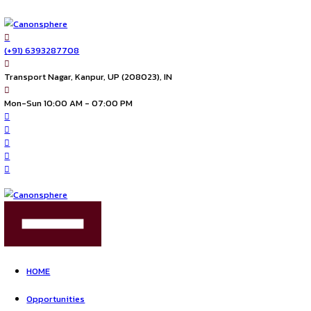
(+91) 6393287708
Transport Nagar, Kanpur, UP (208023), IN
Mon-Sun 10:00 AM - 07:00 PM
FIND US