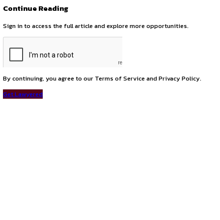
Call for Membership: Delhi Judicial Reforms Council (2025
next
Join the GCC Policy Hub – Virtual Internship & Collaboratio
Connect with us
Instagram
Facebook
T
LinkedIn