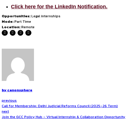
Conducting research in
civil and criminal law cases
Drafting and reviewing
contracts, legal notices, s
Supporting legal processes related to
IPR, employme
Contributing to
litigation support
and preparation o
Eligibility Criteria
Applications are open to all
law students or graduates
i
How to Apply?
Interested candidates should apply by emailing the follow
Updated
CV
A
brief cover letter
explaining their interest in the 
Writing samples
(if available). Please ensure any c