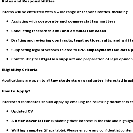
Continue Reading
Sign in to access the full article and explore more opportuni
By continuing, you agree to our Terms of Service and Privac
for a virtual legal internship. Candidates demonstrating e
Roles and Responsibilities
Interns will be entrusted with a wide range of responsibiliti
Assisting with
corporate and commercial law ma