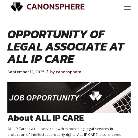
OPPORTUNITY OF
LEGAL ASSOCIATE
ALL IP CARE
September 12, 2025
by canonsphere