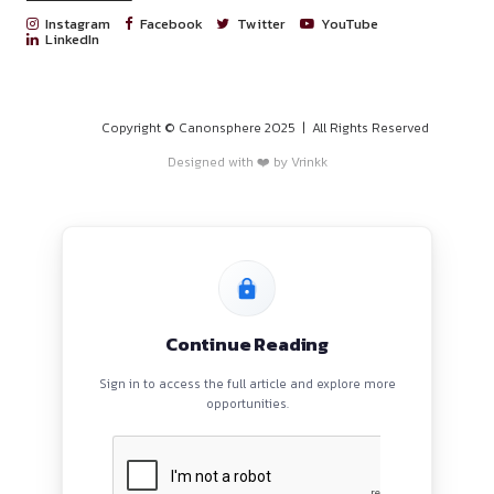
PROGRAMS
HOME
BLOGS
EVENTS
ABOUT
CONTACT US
QUICK LINKS
About
Privacy Policy