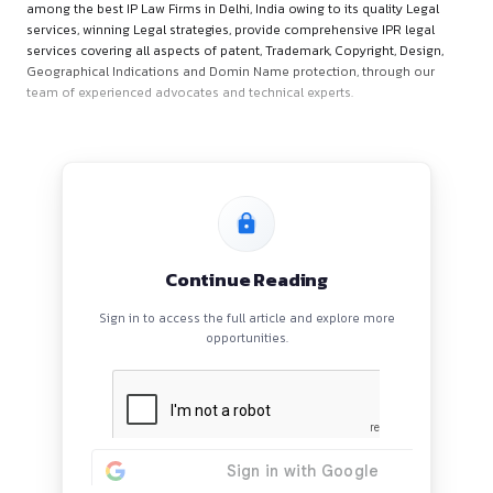
About ALL IP CARE
ALL IP Care is a full-service law firm providing legal services 
protection of intellectual property rights. ALL IP CARE is con
among the best IP Law Firms in Delhi, India owing to its quali
services, winning Legal strategies, provide comprehensive IP
services covering all aspects of patent, Trademark, Copyright
Geographical Indications and Domin Name protection, thro
team of experienced advocates and technical experts.
Continue Reading