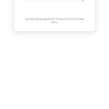
Terms and Conditions
Connect with us
Instagram
Facebook
Twitter
YouTube
LinkedIn
Copyright © Canonsphere 2025 | All Rights Re
Designed with ❤️ by
Vrinkk