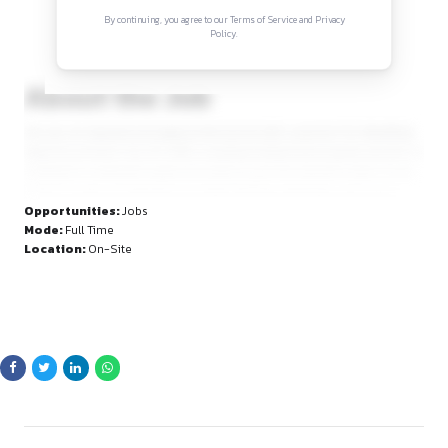
Sign in to access the full article and explore mor
opportunities.
By continuing, you agree to our Terms of Service and Privacy
Policy.
About the Job
Are you an experienced legal professional with a passion for
legal documents? ALL IP CARE, a leading intellectual property 
looking for a talented Legal Associate to join the dynamic t