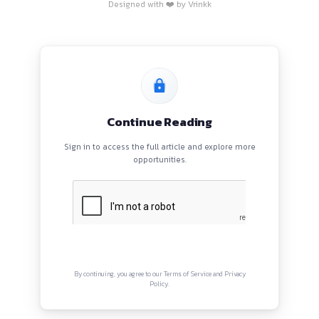
HOME
BLOGS
EVENTS
ABOUT
CONTACT US
QUICK LINKS
About
Privacy Policy
Terms and Conditions
Connect with us
Instagram
Facebook
Twitter
YouTube
LinkedIn