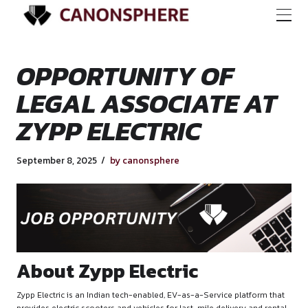
OPPORTUNITY OF
LEGAL ASSOCIATE
ZYPP ELECTRIC
September 8, 2025
by canonsphere