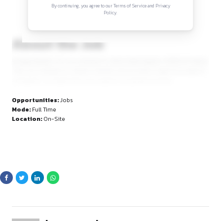
Sign in to access the full article and explore mor
opportunities.
By continuing, you agree to our Terms of Service and Privacy
Policy.
About the Job
At Zypp Electric, it is on a mission to drive India toward a 10
They are looking for a detail-oriented and proactive Legal A
strengthen our legal team and support our growth journey.