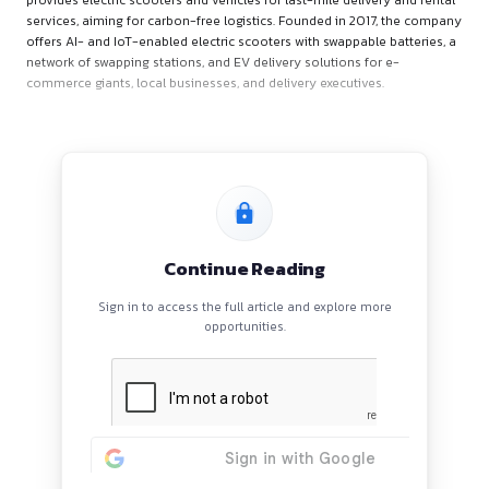
About Zypp Electric
Zypp Electric is an Indian tech-enabled, EV-as-a-Service pla
provides electric scooters and vehicles for last-mile delivery
services, aiming for carbon-free logistics. Founded in 2017,
offers AI- and IoT-enabled electric scooters with swappable b
network of swapping stations, and EV delivery solutions for 
commerce giants, local businesses, and delivery executives.
Continue Reading