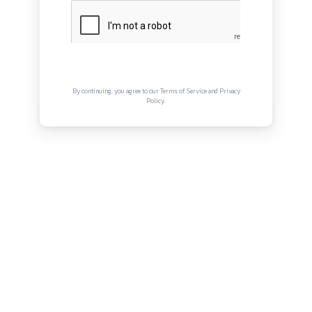
QUICK LINKS
About
Privacy Policy
Terms and Conditions
Connect with us
Instagram
Facebook
Twitter
YouTube
LinkedIn
Copyright © Canonsphere 2025 | All Rights Re
Designed with ❤️ by
Vrinkk