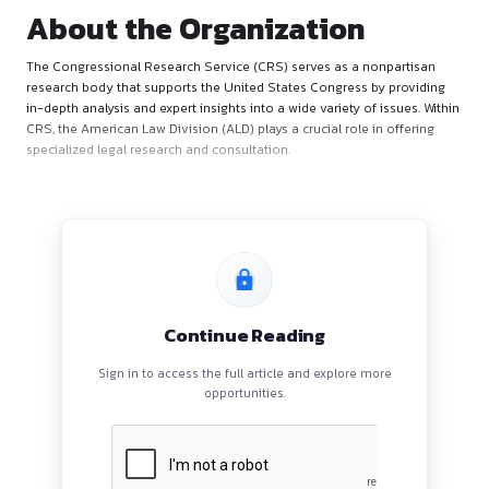
About the Organization
The Congressional Research Service (CRS) serves as a nonp
research body that supports the United States Congress by 
in-depth analysis and expert insights into a wide variety of is
CRS, the American Law Division (ALD) plays a crucial role in 
specialized legal research and consultation.