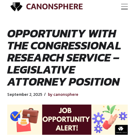
OPPORTUNITY WI
THE CONGRESSION
RESEARCH SERVICE
LEGISLATIVE
ATTORNEY POSITI
September 2, 2025
by canonsphere