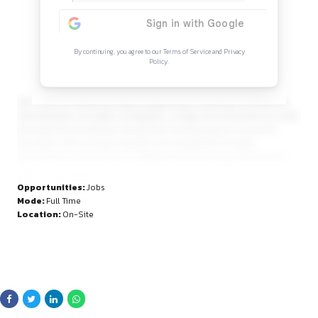
Continue Reading
Sign in to access the full article and explore mor
opportunities.
By continuing, you agree to our Terms of Service and Privacy
Policy.
ALD covers an extensive range of legal areas, including const
administrative, civil rights, immigration, energy, environmental