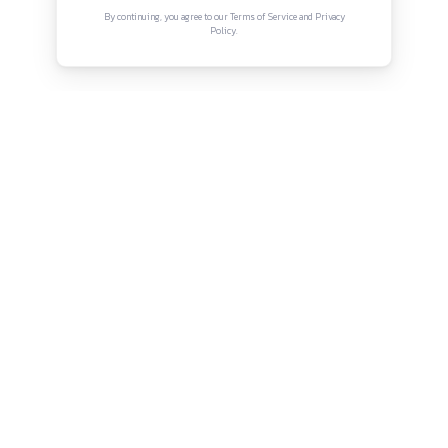
Connect with us
Instagram
Facebook
Twitter
YouTube
LinkedIn
Copyright © Canonsphere 2025 | All Rights Re
Designed with ❤️ by
Vrinkk
Continue Reading