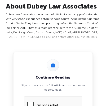
About Dubey Law Associ
Dubey Law Associates has a team of efficient advocacy pro
with very good experience before various courts including 
Court of India. They have been practicing before the Suprem
India since 2012. They as a team practice before the Suprem
India, Delhi High Court, District Courts, NCLT, NCLAT, APTEL N
DRAT, DRT, DRAT, NGT, SAT, CCI, CAT, and before other Courts/