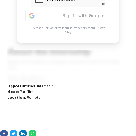
Continue Reading
Sign in to access the full article and explore mor
opportunities.
By continuing, you agree to our Terms of Service and Privacy
Policy.
About the Internship