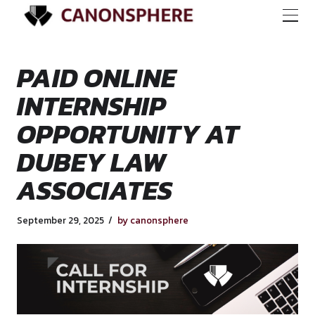
PAID ONLINE
INTERNSHIP
OPPORTUNITY AT
DUBEY LAW
ASSOCIATES
September 29, 2025
by canonsphere