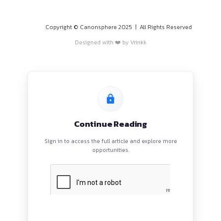
PROGRAMS
HOME
BLOGS
EVENTS
ABOUT
CONTACT US
QUICK LINKS
About
Privacy Policy
Terms and Conditions