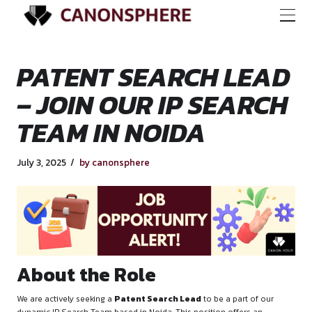
PATENT SEARCH L
– JOIN OUR IP SEA
TEAM IN NOIDA
July 3, 2025
by canonsphere