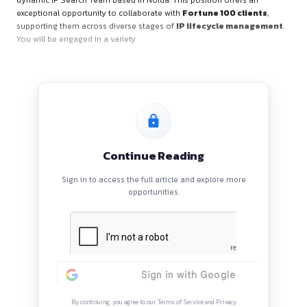
About the Role
We are actively seeking a
Patent Search Lead
to be a part
dynamic IP Search Team based in Noida. This position offer
exceptional opportunity to collaborate with
Fortune 100 cl
supporting them across diverse stages of
IP lifecycle m
You will be engaged in a variety
Continue Reading
Sign in to access the full article and explore mor