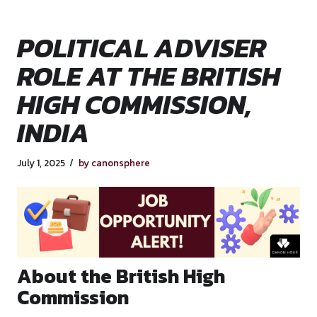
POLITICAL ADVISE
ROLE AT THE BRITI
HIGH COMMISSION,
INDIA
July 1, 2025
by canonsphere