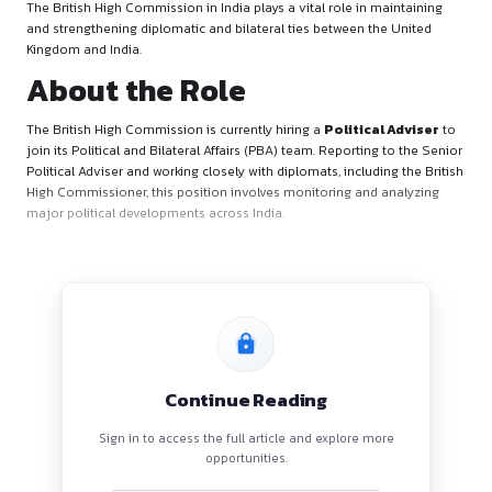
About the British High
Commission
The British High Commission in India plays a vital role in ma
and strengthening diplomatic and bilateral ties between the
Kingdom and India.
About the Role
The British High Commission is currently hiring a
Political 
join its Political and Bilateral Affairs (PBA) team. Reporting t
Political Adviser and working closely with diplomats, including
High Commissioner, this position involves monitoring and a
major political developments across India.