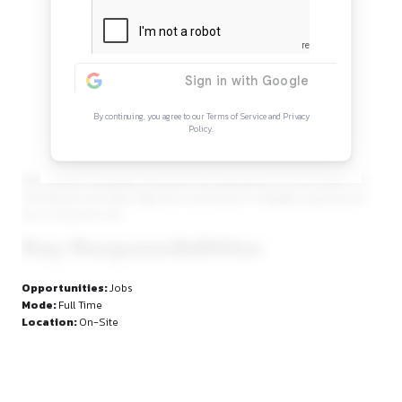
Continue Reading
Sign in to access the full article and explore mor
opportunities.
By continuing, you agree to our Terms of Service and Privacy
Policy.