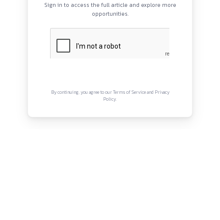
Fill out the
online application form
Complete the sections on experience, professional skills, 
service behaviours
QUICK LINKS
Use the
STAR method
(Situation, Task, Action, Result) w
About
answering
Privacy Policy
Terms and Conditions
Avoid use of AI tools to ensure your application isn’t disq
Refer to the
Success Profiles – Civil Service Behaviour
Framework
for guidance on expected behaviours and resp
Connect with us
Click here to Apply.
Instagram
Facebook
Twitter
YouTube
LinkedIn
Copyright © Canonsphere 2025 | All Rights Re
Designed with ❤️ by
Vrinkk