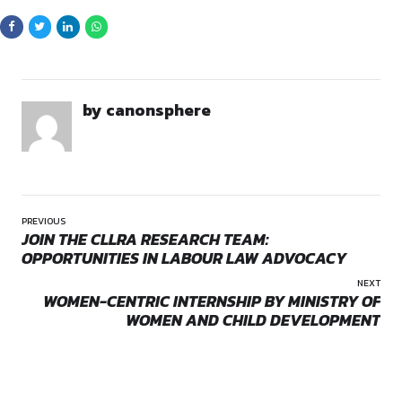
The selected candidate will assess the implications of such 
UK interests and help shape the Commission’s strategic res
these developments.
Key Responsibilities
Political Analysis & Reporting (30%)
: Provide regular
Opportunities:
Jobs
updates on key developments including parliamentary se
Mode:
Full Time
elections, and internal party movements, with an emphasi
Location:
On-Site
impact on UK-India relations.
Research Support (10%)
: Conduct thematic research 
analysis to assist in-depth reports.
Event & Visit Coordination (20%)
: Organize political b
prepare logistics for diplomatic visits, and secure meeting
Stakeholder Engagement (20%)
: Build and maintain
relationships with politicians, young leaders, bureaucrats
stakeholders relevant to the UK’s interests.