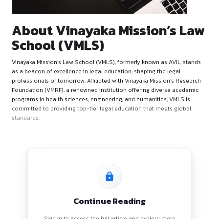
About Vinayaka Mission’
School (VMLS)
Vinayaka Mission’s Law School (VMLS), formerly known as AV
as a beacon of excellence in legal education, shaping the leg
professionals of tomorrow. Affiliated with Vinayaka Mission’
Foundation (VMRF), a renowned institution offering diverse
programs in health sciences, engineering, and humanities, V
committed to providing top-tier legal education that meets 
standards.