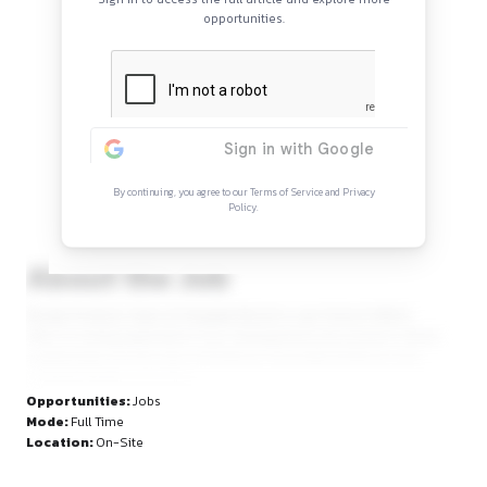
Continue Reading
Sign in to access the full article and explore mor
opportunities.
By continuing, you agree to our Terms of Service and Privacy