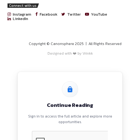
PROGRAMS
HOME
BLOGS
EVENTS
ABOUT
CONTACT US
QUICK LINKS