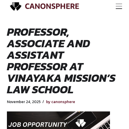
PROFESSOR,
ASSOCIATE AND
ASSISTANT
PROFESSOR AT
VINAYAKA MISSIO
LAW SCHOOL
November 24, 2025
by canonsphere