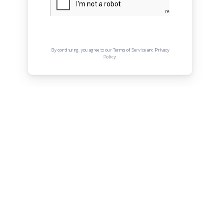
About
Privacy Policy
Terms and Conditions
Connect with us
Instagram
Facebook
Twitter
YouTube
LinkedIn
Copyright © Canonsphere 2025 | All Rights Re
Designed with ❤️ by
Vrinkk