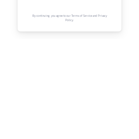
Connect with us
Instagram
Facebook
Twitter
YouTube
LinkedIn
Copyright © Canonsphere 2025 | All Rights Re
Designed with ❤️ by
Vrinkk