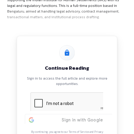
About the Role
The Senior Associate – Legal & Regulation will play a critical 
supporting the Indian Institute for Human Settlements (IIHS) 
legal and regulatory functions. This is a full-time position b
Bengaluru, aimed at handling legal advisory, contract mana
transactional matters, and institutional process drafting.
Continue Reading
Sign in to access the full article and explore mor