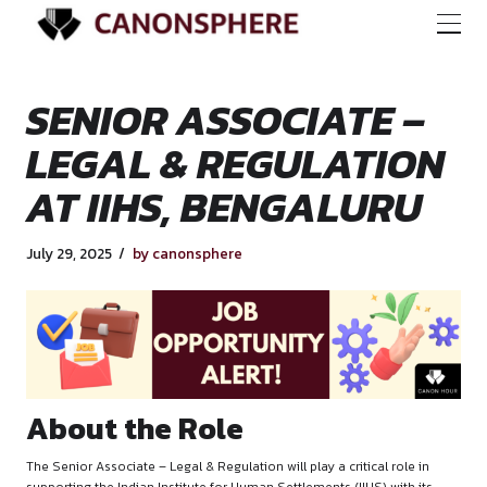
SENIOR ASSOCIATE
LEGAL & REGULAT
AT IIHS, BENGALU
July 29, 2025
by canonsphere