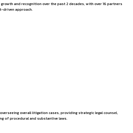
& Solomon Partners
ey has been marked by stellar growth and recognition over th
 client satisfaction with a result-driven approach.