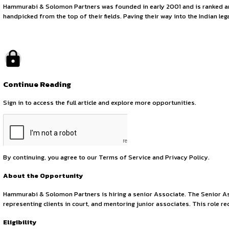
Senior Legal Assoc
November 6, 2025
by canonsphere
About Hammurabi & Solomon Partners
Hammurabi & Solomon Partners was founded in early 2001 and
handpicked from the top of their fields. Paving their way int
Continue Reading