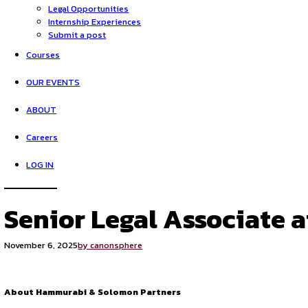
HOME
Opportunities
Legal Opportunities
Internship Experiences
Submit a post
Courses
OUR EVENTS
ABOUT
Careers
LOG IN