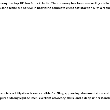
iate at Hammurabi 
 is ranked among the top #15 law firms in India. Their journ
o the Indian legal landscape, we believe in providing complete