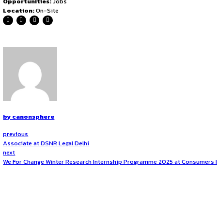
Client Advisory & Communication
Provide strategic legal advice to clients on litigation
Maintain regular communication with clients, updatin
Draft legal opinions, contracts, Must know to take car
Team Management & Mentorship
Supervise and mentor junior associates and legal inte
Review and approve legal documents prepared by jun
Conduct internal training on litigation best practices 
Business Development & Firm Representation
Assist in business development by networking, attendin
Work on client acquisition strategies and participate in
Represent the firm in professional associations and le
Location
Location: Bangalore,