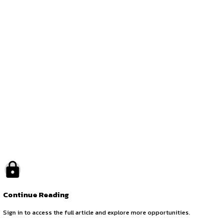
Application Procedure
Interested candidates may please apply by sending their r
Opportunities:
Jobs
Location:
On-Site
by canonsphere