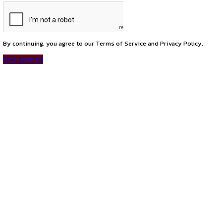
previous
Associate at DSNR Legal Delhi
next
We For Change Winter Research Internship Programme 2025
Connect with us
Instagram
Facebook
T
LinkedIn