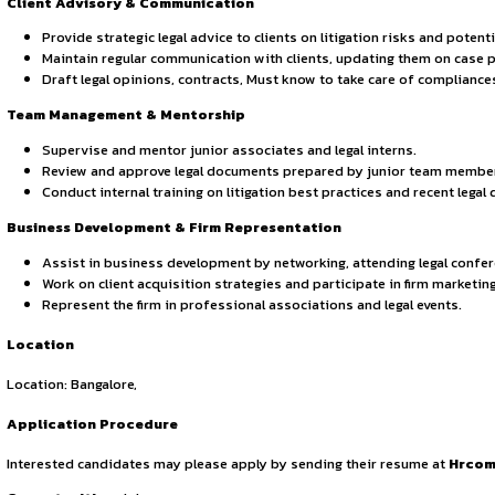
Advocacy & Negotiation: Excellent courtroom advocacy, 
Communication & Leadership: Strong client managemen
Attention to Detail: Ability to analyse complex legal i
Technology Proficiency: Familiarity with legal researc
Responsibilities
Case Management & Litigation Strategy:
Handle and oversee litigation cases, including civil, c
Develop case strategies, draft pleadings, motions, and 
Conduct thorough legal research and analysis to supp
Ensure compliance with all court deadlines and proced
Court Appearance & Representation:
Appear before courts, tribunals, and regulatory author
Conduct cross-examinations, argue motions, and prese
Negotiate settlements and alternative dispute resolu