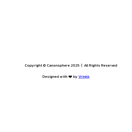
esume at
Hrcom1@hammurabisolomon.com