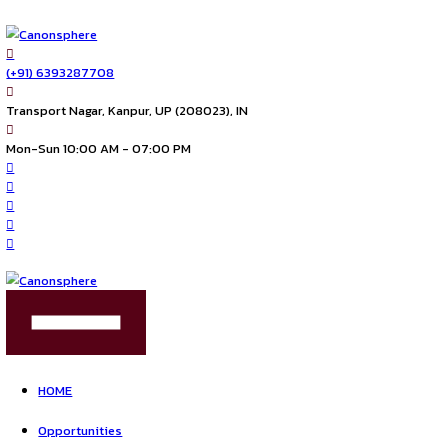
(+91) 6393287708
Transport Nagar, Kanpur, UP (208023), IN
Mon-Sun 10:00 AM - 07:00 PM
FIND US