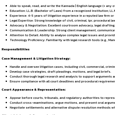
Sign in to access the full article and explore more opportuni
By continuing, you agree to our Terms of Service and Privac
About the Opportunity
Hammurabi & Solomon Partners is hiring a senior Associate. T
representing clients in court, and mentoring junior associat
Eligibility
Able to speak, read, and write the Kannada | English la
Education: LL.B. (Bachelor of Laws) from a recognized i
Experience: 4-5 years of litigation experience in a re
Legal Expertise: Strong knowledge of civil, criminal, i