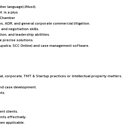
ties.
y Policy.
he Senior Associate – Litigation is responsible for filing, a
es. This role requires strong legal acumen, excellent advocac
nguage (+ any other language).(Must).
nstitution; LL.M. is a plus
puted law firm or Chamber
pr, procedural laws, ADR, and general corporate commercial liti