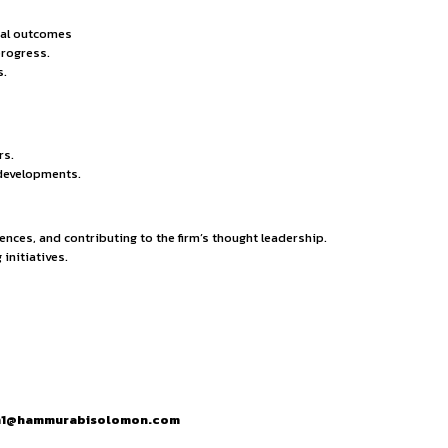
legal drafting, and negotiation skills.
t, communication, and leadership abilities.
ssues and provide precise solutions.
h tools (e.g., Manupatra, SCC Online) and case management so
ommercial, criminal, corporate, TMT & Startup practices or int
legal briefs.
ort arguments and case development.
ural requirements.
ities to represent clients.
nt oral arguments effectively.
tion methods when applicable.