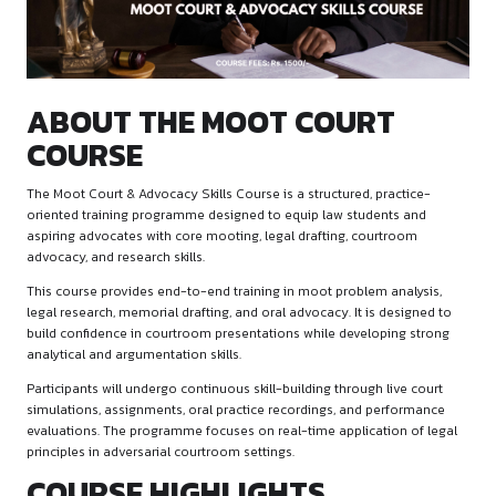
ABOUT THE MOOT COURT
COURSE
The Moot Court & Advocacy Skills Course is a structured, pra
oriented training programme designed to equip law student
aspiring advocates with core mooting, legal drafting, court
advocacy, and research skills.
This course provides end-to-end training in moot problem a