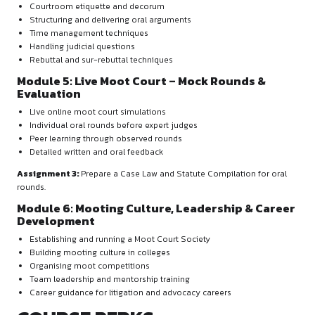
Use of legal databases:
Manupatra
SCC Online
Google Scholar
Indian Kanoon
Checking judgment validity
Research planning and organising authorities
Module 3: Memorial Drafting & Formatti
Structure and components of a memorial
Drafting legally sound arguments
Logical sequencing of submissions
Bluebook citation training
MS Word formatting expertise
Assignment 2:
Draft a complete memorial with personalise
Module 4: Oral Advocacy & Courtroom
Presentation Skills