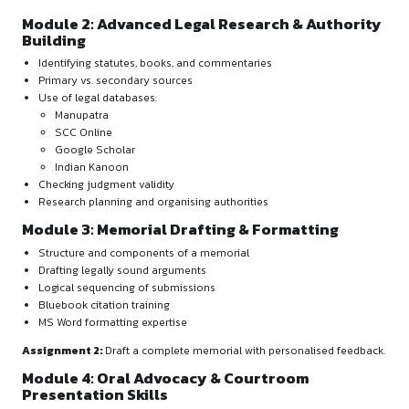
of all modules and assessments
MODULES OVERVIEW
Module 1: Foundations of Mooting & Moo
Problem Analysis
Introduction to mooting and its role in legal careers
Structure and scoring of moot competitions
Choosing the right moot court competitions
Understanding and summarising moot problems
Framing legal issues
Jurisdiction and applicable law
Assignment 1:
Draft a Summary of Facts, List of Issues, and
Note.
Module 2: Advanced Legal Research & Au
Building
Identifying statutes, books, and commentaries
Primary vs. secondary sources