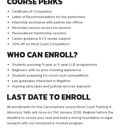
Courtroom etiquette and decorum
Structuring and delivering oral arguments
Time management techniques
Handling judicial questions
Rebuttal and sur-rebuttal techniques
Module 5: Live Moot Court – Mock Round
Evaluation
Live online moot court simulations
Individual oral rounds before expert judges
Peer learning through observed rounds
Detailed written and oral feedback
Assignment 3:
Prepare a Case Law and Statute Compilation
rounds.
Module 6: Mooting Culture, Leadership 
Development
Establishing and running a Moot Court Society