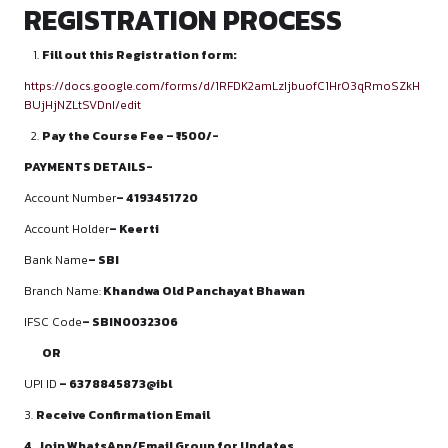
Building mooting culture in colleges
Organising moot competitions
Team leadership and mentorship training
Career guidance for litigation and advocacy careers
COURSE PERKS
Certificate of Completion
Letter of Recommendation for top performers
Internship assistance with partner law offices
Recorded session access for revision
Personalised mentorship sessions
Career guidance & CV review support
30% off on Moot Court Competition
WHO CAN ENROLL?
Students pursuing 3-year or 5-year LL.B. programmes
Beginners with no prior mooting experience
Students preparing for moot court competitions