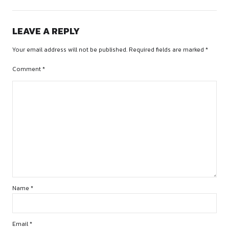
Account Number
– 4193451720
Account Holder
– Keerti
Bank Name
– SBI
Branch Name:
Khandwa Old Panchayat Bhawan
IFSC Code
– SBIN0032306
OR
UPI ID
– 6378845873@ibl
3.
Receive Confirmation Email
4. Join WhatsApp/Email Group for Updates
https://chat.whatsapp.com/B7REONUSk34Fp9bBgktfSL
CONTACT US