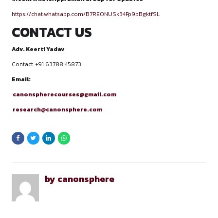
Law graduates interested in litigation
Aspiring advocates and judicial services aspirants
LAST DATE TO ENROLL
All enrollments for the Canonsphere course Moot Court Trai
Advocacy Skills will close on 31st January, 2026. Register bef
deadline to secure your seat and build a strong foundation i
research with our structured 6-module program.
REGISTRATION PROCESS
Fill out this Registration form:
https://docs.google.com/forms/d/1RFDK2amLzIjbuofC1Hr
BUjHjNZLtSVDnI/edit
Pay the Course Fee – ₹1500/-
PAYMENTS DETAILS-