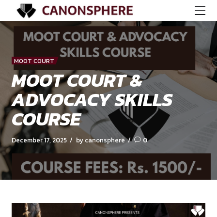
MOOT COURT
MOOT COURT &
ADVOCACY SKILLS
COURSE
December 17, 2025
by canonsphere
0