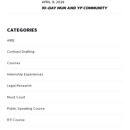
Name *
Email *
Website
Save my name, email, and website in this browser for the 
comment.
POST COMMENT