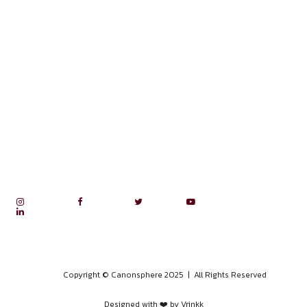
APRIL 28, 2026
10 DAY CASE LAW NARRATION
COMMUNITY
APRIL 22, 2026
MOOT COURT COMMUNITY
APRIL 19, 2026
15 DAY LEGAL RESEARCH COMM
APRIL 19, 2026
10 DAY PAPER PRESENTATION
COMMUNITY
APRIL 13, 2026
10-DAY MUN AND YP COMMUNI