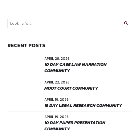
LEAVE A REPLY
Your email address will not be published. Required fields are
Comment
*