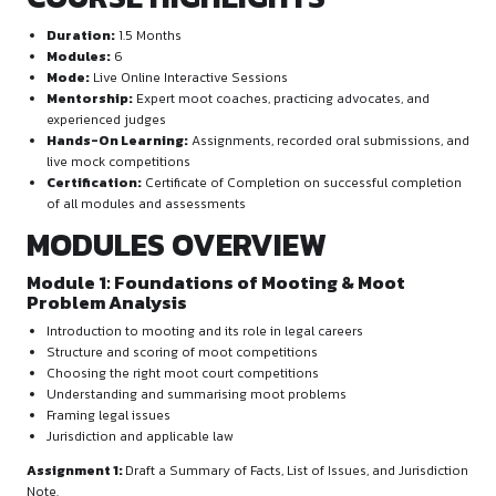
legal research, memorial drafting, and oral advocacy. It is d
build confidence in courtroom presentations while developi
analytical and argumentation skills.
Participants will undergo continuous skill-building through li
simulations, assignments, oral practice recordings, and per
evaluations. The programme focuses on real-time applicatio
principles in adversarial courtroom settings.
COURSE HIGHLIGHTS
Duration:
1.5 Months
Modules:
6
Mode:
Live Online Interactive Sessions
Mentorship:
Expert moot coaches, practicing advocate
experienced judges
Hands-On Learning:
Assignments, recorded oral subm
live mock competitions
Certification:
Certificate of Completion on successful