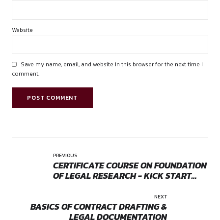
Adv. Keerti Yadav
Contact: +91 63788 45873
Email:
canonspherecourses@gmail.com
research@canonsphere.com
by canonsphere