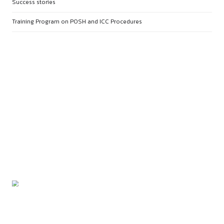
PREVIOUS
CERTIFICATE COURSE ON FOU
OF LEGAL RESEARCH - KICK S
LEGAL RESEARCH FROM BASIC
STRATEGY
NEXT
BASICS OF CONTRACT DRAFTING &
LEGAL DOCUMENTATION
RECENT POSTS