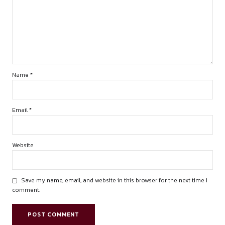
summary of recent precedents.
by canonsphere
LEAVE A REPLY
Your email address will not be published. Required fields are