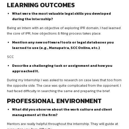
cover letter through the firm’s official email:
career@gdbansal
WORK ASSIGNED
What kind of tasks were assigned to you during th
internship? Which areas of law did you primarily w
(e.g., criminal, civil, corporate, IPR, etc.)?
My domain was IPR. Worked assigned during the internship 
researching, drafting mails, & pointing objections.
LEARNING OUTCOMES
What were the most valuable legal skills you deve
during the internship?
Being an intern with an objective of exploring IPR domain, I
the core of IPR, how objections & filing process takes place.
Mention any new software/tools or legal databas
learned to use (e.g., Manupatra, SCC Online, etc.)