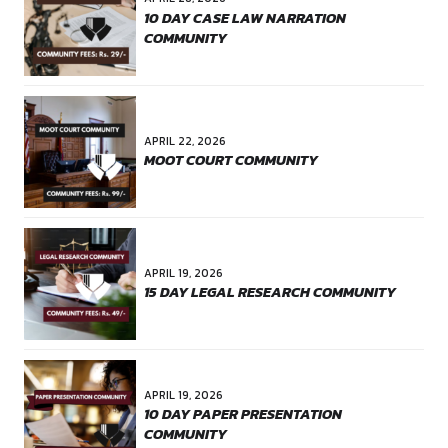
Website
Save my name, email, and website in this browser for the 
comment.
POST COMMENT
PREVIOUS
INTERNSHIP EXPERIENCE AT
"CANONSPHERE"