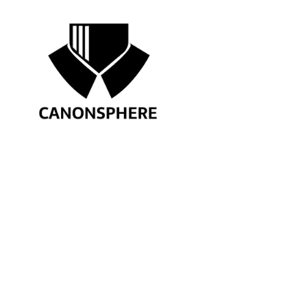
APRIL 13, 2026
10-DAY MUN AND YP COMMUNI
CATEGORIES
AIBE
Contract Drafting
Courses