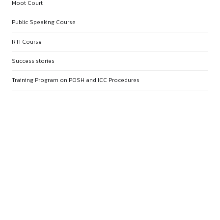
APRIL 22, 2026
MOOT COURT COMMUNITY
APRIL 19, 2026
15 DAY LEGAL RESEARCH COMM
APRIL 19, 2026
10 DAY PAPER PRESENTATION
COMMUNITY