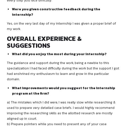
SCC
Describe a challenging task or assignment and ho
approached it.
During my internship I was asked to research on case laws t
the opposite side. The case was quite complicated from the 
had faced difficulty in searching the same and preparing the b
PROFESSIONAL ENVIRONMENT
What did you observe about the work culture and c
management at the firm?
Mentors are really helpful throughout the internship. They wil
every step you face difficulty.
Were you given constructive feedback during the
internship?
Yes, on the very last day of my internship I was given a proper