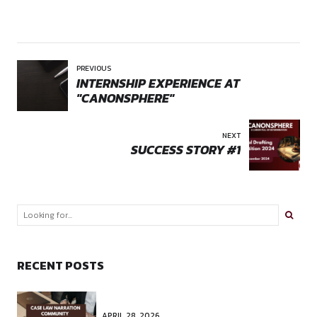
Comment
*
Name *
Email *