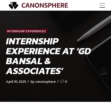
INTERNSHIP EXPERIENCES
INTERNSHIP
EXPERIENCE AT ‘G
BANSAL &
ASSOCIATES’
April 10, 2025
by canonsphere
0