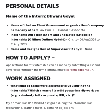
PERSONAL DETAILS
Name of the Intern:
Dhwani Goyal
Name of the Law Firm/ Government organisation
name/ any other:
Law Firm- GD Bansal & Associate
Internship Duration (Start and End Dates)&Mode 
Internship (Offline/Online/Hybrid)
:- Onsite- 01.Aug
31.Aug. 2024
Name and Designation of Supervisor (if any):
– No
H
OW TO APPLY?
–
Applications for this internship can be made by submitting 