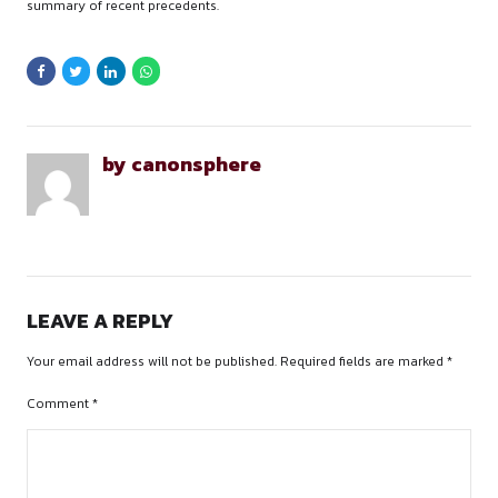
my work.
OVERALL EXPERIENCE &
SUGGESTIONS
What did you enjoy the most during your internsh
The guidance and support during the work, being a newbie to
specialization I had faced difficulty during the work but the s
had enshrined my enthusiasm to learn and grow in the partic
domain.
What improvements would you suggest for the int
program at the firm?
a) The mistakes which I did were, I was really slow while rese
used to prepare very detailed case briefs. I would highly r
improving the researching skills as the allotted research are
aligned up in court.
b) Prepare pointers while you need to present any of your c