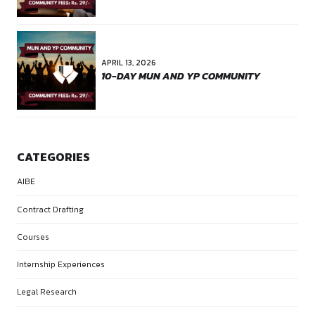
NEXT
SUCCESS STORY #1
RECENT POSTS
APRIL 28, 2026
10 DAY CASE LAW NARRATION
COMMUNITY