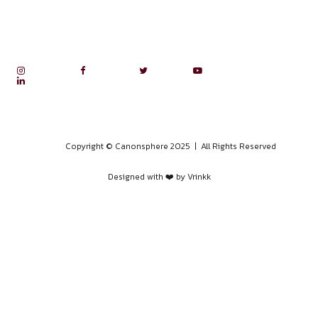
Internship Experiences
Legal Research
Moot Court
Public Speaking Course
RTI Course
Success stories
Training Program on POSH and ICC Procedures