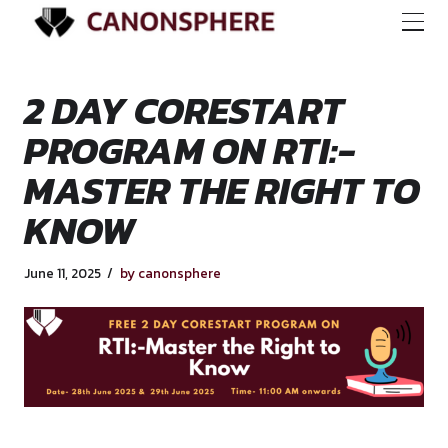
2 DAY CORESTART
PROGRAM ON RTI:-
MASTER THE RIGHT
KNOW
June 11, 2025
by canonsphere