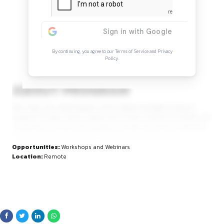
Continue Reading
Sign in to access the full article and explore mor
opportunities.
By continuing, you agree to our Terms of Service and Privacy
Policy.