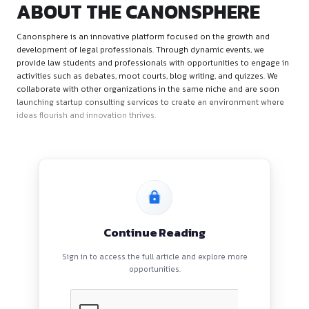
ABOUT THE CANONSPHE
Canonsphere is an innovative platform focused on the grow
development of legal professionals. Through dynamic event
provide law students and professionals with opportunities t
activities such as debates, moot courts, blog writing, and qu
collaborate with other organizations in the same niche and
launching startup consulting services to create an environ
ideas flourish and innovation thrives.