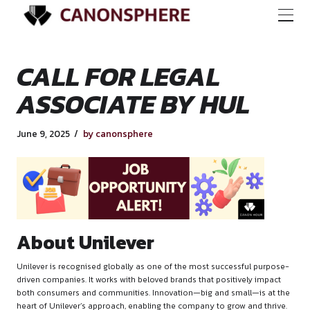
CALL FOR LEGAL
ASSOCIATE BY HU
June 9, 2025
by canonsphere
About Unilever