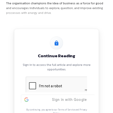
Unilever is recognised globally as one of the most successf
driven companies. It works with beloved brands that positive
both consumers and communities. Innovation—big and smal
heart of Unilever’s approach, enabling the company to grow 
The organisation champions the idea of business as a force
and encourages individuals to explore, question, and improve
processes with energy and drive.
Continue Reading
Sign in to access the full article and explore mor