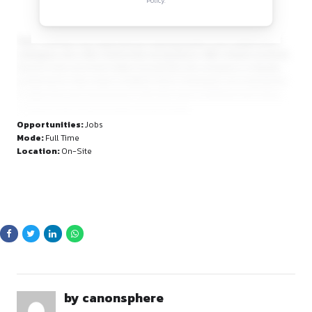
opportunities.
By continuing, you agree to our Terms of Service and Privacy
Policy.
Team members are supported by inspiring leaders and colla
colleagues who offer mentorship and guidance. With Unileve
found in nine out of ten Indian households, the company is 
positioned to help shape a brighter future. Employees are 
to align their personal purpose with their work, contribute fre
and grow both professionally and personally.
Opportunities:
Jobs