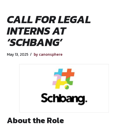
CALL FOR LEGAL
INTERNS AT
‘SCHBANG’
May 13, 2025
by canonsphere