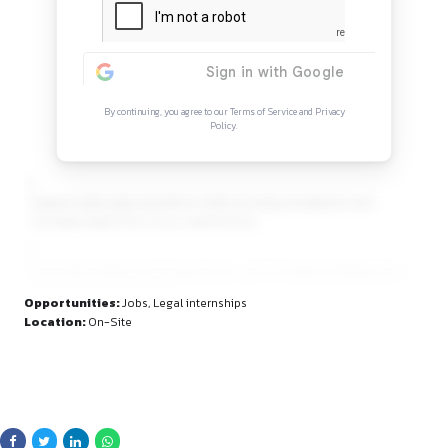
Continue Reading
Sign in to access the full article and explore mor
opportunities.
By continuing, you agree to our Terms of Service and Privacy
Policy.