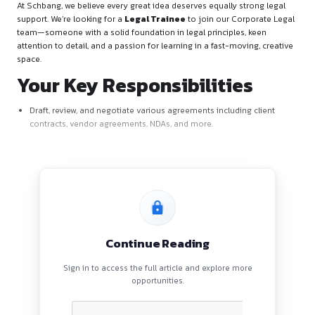
About the Role
At Schbang, we believe every great idea deserves equally str
support. We’re looking for a
Legal Trainee
to join our Corp
team—someone with a solid foundation in legal principles, 
attention to detail, and a passion for learning in a fast-movi
space.
Your Key Responsibilitie
Draft, review, and negotiate various agreements including 
contracts, vendor agreements, NDAs, and more.