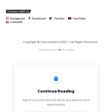
Guidance from experienced in-house counsel and insight
Schbang’s internal operations.
Plus, great coffee and even better brainstorming sessions
Apply via linkedin:
https://www.linkedin.com/jobs/view/422
For updates on daily events and opportunities join our Wha
https://chat.whatsapp.com/G9BdBkj5clZDqvTTd0tRv1
PROGRAMS
HOME
BLOGS
EVENTS
ABOUT
CONTACT US