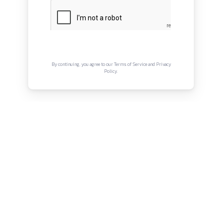
QUICK LINKS
About
Privacy Policy
Terms and Conditions
Connect with us
Instagram
Facebook
Twitter
YouTube
LinkedIn
Copyright © Canonsphere 2025 | All Rights Re
Designed with ❤️ by
Vrinkk