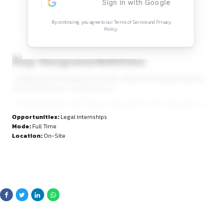
Continue Reading
Sign in to access the full article and explore mor
opportunities.
By continuing, you agree to our Terms of Service and Privacy
Policy.
Key Responsibilities
– Collaborate with operational, finance, retail, and technica
identify legal process improvements.