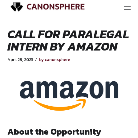
CALL FOR PARALE
INTERN BY AMAZ
April 29, 2025
by canonsphere