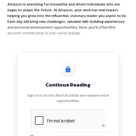
About the Opportunity
Amazon is searching for innovative and driven individuals 
eager to shape the future. At Amazon, your work has real i
helping you grow into the influential, visionary leader you a
Each day will bring new challenges, valuable skill-building e
and personal development opportunities. Here, you’ll often 
yourself contributing to real-world change.