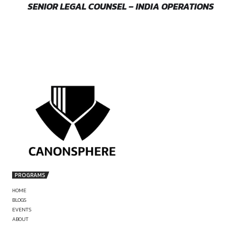
by canonsphere
PREVIOUS
LEGAL INTERN – RESEARCH, DRAFTING &
EMERGING TECH LAWS