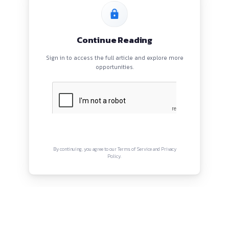
HOME
BLOGS
EVENTS
ABOUT
CONTACT US
QUICK LINKS
About
Privacy Policy
Terms and Conditions
Connect with us
Instagram
Facebook
Twitter
YouTube
LinkedIn