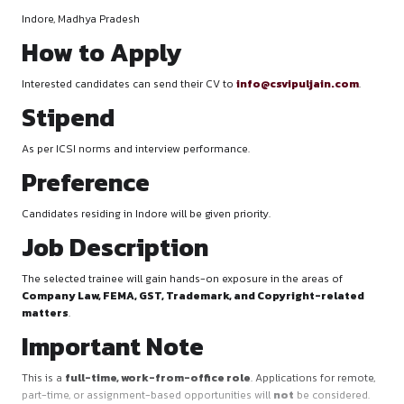
Location
Indore, Madhya Pradesh
How to Apply
Interested candidates can send their CV to
info@csvipulja
Stipend
As per ICSI norms and interview performance.
Preference
Candidates residing in Indore will be given priority.