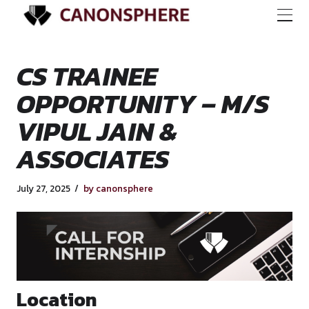
CS TRAINEE
OPPORTUNITY – M
VIPUL JAIN &
ASSOCIATES
July 27, 2025
by canonsphere