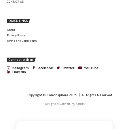
SENIOR LEGAL COUNSEL – INDIA OPE
PROGRAMS