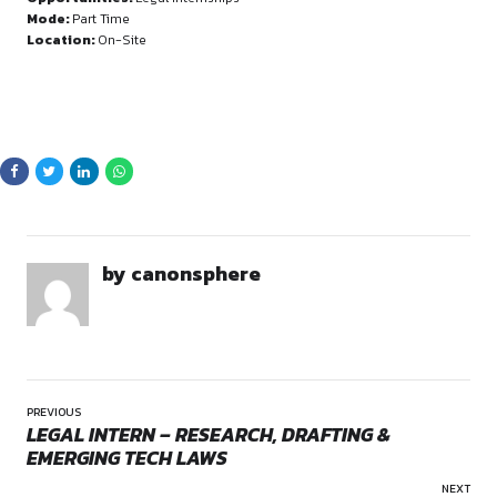
Sign in to access the full article and explore mor
opportunities.
By continuing, you agree to our Terms of Service and Privacy
Policy.
Opportunities:
Legal internships
Mode:
Part Time
Location:
On-Site