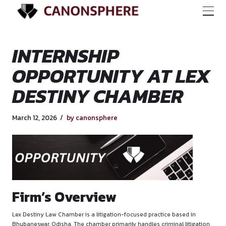
INTERNSHIP
OPPORTUNITY AT 
DESTINY CHAMBE
March 12, 2026
by canonsphere