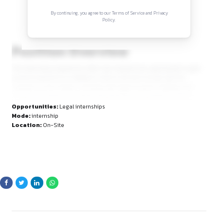
Sign in to access the full article and explore mor
opportunities.
By continuing, you agree to our Terms of Service and Privacy
Policy.
Position Overview
The internship programme offers law students the opportuni
practical experience in litigation. Interns will work closely wit
chamber on live matters, assisting with legal research, drafti