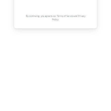
Terms and Conditions
Internship Period:
As per chamber requirement
Work Hours:
As per court schedule and chamber work
Connect with us
Opportunities:
Exposure to real litigation matters, court
Instagram
Facebook
Twitter
YouTube
proceedings, and drafting work
LinkedIn
Mode:
Physical / In-office
Location:
Old Town, Bhubaneswar, Odisha
Copyright © Canonsphere 2025 | All Rights Re
Designed with ❤️ by
Vrinkk