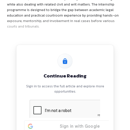
Firm’s Overview
Lex Destiny Law Chamber is a litigation-focused practice ba
Bhubaneswar, Odisha. The chamber primarily handles criminal
while also dealing with related civil and writ matters. The int
programme is designed to bridge the gap between academic
education and practical courtroom experience by providing
exposure, mentorship, and involvement in real cases before 
courts and tribunals.
Continue Reading