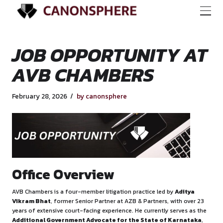
JOB OPPORTUNITY
AVB CHAMBERS
February 28, 2026
by canonsphere
Office Overview