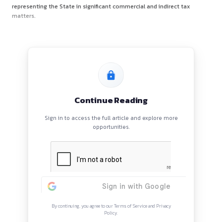
AVB Chambers is a four-member litigation practice led by
A
Vikram Bhat
, former Senior Partner at AZB & Partners, wi
years of extensive court-facing experience. He currently se
Additional Government Advocate for the State of Ka
representing the State in significant commercial and indirec
matters.
Continue Reading
Sign in to access the full article and explore mor
opportunities.