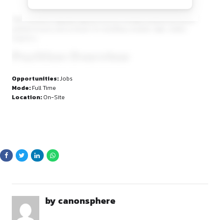
By continuing, you agree to our Terms of Service and Privacy
Policy.
The Chambers regularly appears before multiple judicial an
judicial forums and is known for handling complex, high-st
litigation.
Position Overview
AVB Chambers is inviting applications from advocates seeki
Opportunities:
Jobs
a
serious, long-term litigation career
, with substantia
Mode:
Full Time