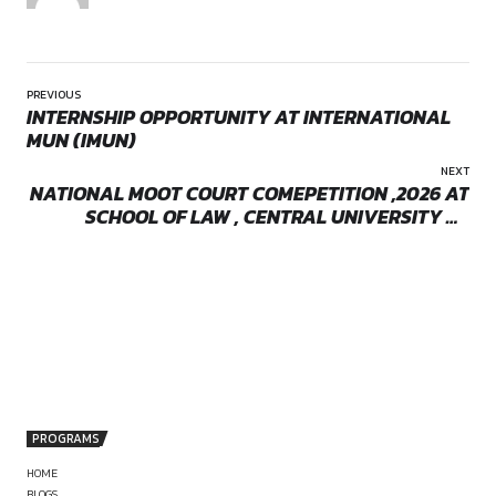
responsibility and close court exposure.
Location:
On-Site
Roles and Responsibiliti
Assisting in complex commercial litigation
Handling indirect taxation matters
Working on shareholder and corporate disputes
Assisting in white-collar crime matters
Representing and advising regulated professionals
Court appearances and litigation support across forums
Eligibility
by canonsphere
Advocates who are:
Motivated and committed to a long-term litigation prac
Keen on substantive court exposure and responsibility
Interested in working closely on complex, high-quality m
Disciplined, driven, and willing to grow within a focused
setup
PREVIOUS