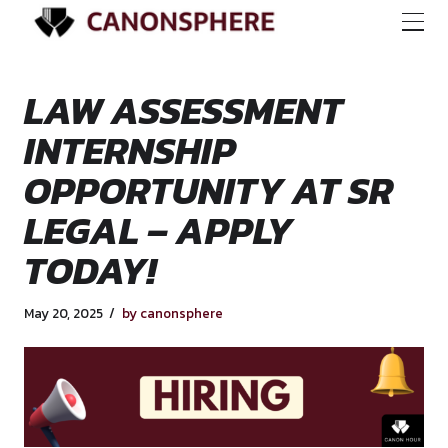
LAW ASSESSMENT
INTERNSHIP
OPPORTUNITY AT 
LEGAL – APPLY
TODAY!
May 20, 2025
by canonsphere