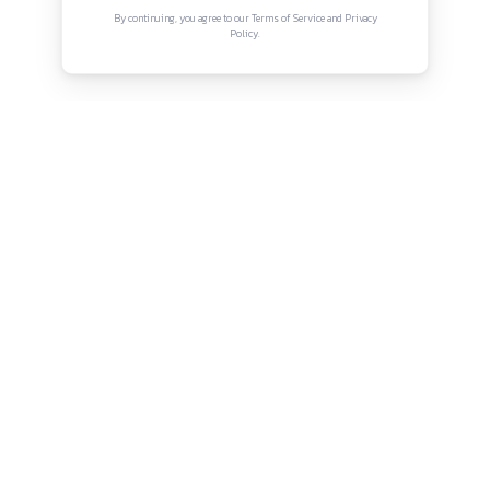
Connect with us
Instagram
Facebook
Twitter
YouTube
LinkedIn
Copyright © Canonsphere 2025 | All Rights Re
Designed with ❤️ by
Vrinkk
Continue Reading