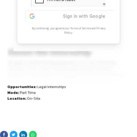
Continue Reading
Sign in to access the full article and explore mor
opportunities.
By continuing, you agree to our Terms of Service and Privacy
Policy.
About the Internship