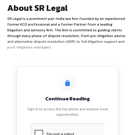
About SR Legal
SR Legal is a prominent pan-India law firm founded by an e
former KCO professional and a former Partner from a lead
litigation and advisory firm. The firm is committed to guidin
through every phase of dispute resolution, from pre-litiga
and alternative dispute resolution (ADR) to full litigation s
post-litigation strategies.