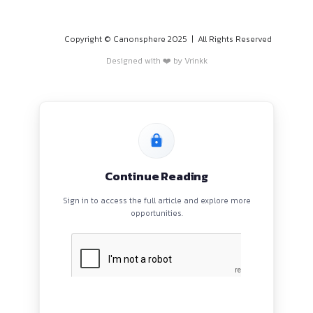
PROGRAMS
HOME
BLOGS
EVENTS
ABOUT
CONTACT US
QUICK LINKS
About
Privacy Policy
Terms and Conditions