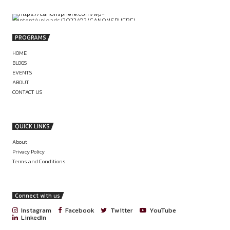
PREVIOUS
INTERNSHIP OPPORTUNITY AT ASHUTOS
NAGAR & ASSOCIATES
JOIN THE FUTURE OF LEGAL INTELL
APPLIED LEGAL RESEARCH INT