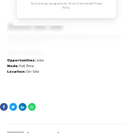
Sign in to access the full article and explore mor
opportunities.
By continuing, you agree to our Terms of Service and Privacy
Policy.
About the Job
Sanda Law Office is looking for a dedicated professional to j
Corporate Law team.