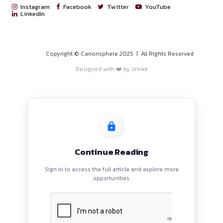
PROGRAMS
HOME
BLOGS
EVENTS
ABOUT
CONTACT US
QUICK LINKS
About
Privacy Policy