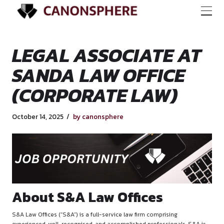
LEGAL ASSOCIATE
SANDA LAW OFFIC
(CORPORATE LAW)
October 14, 2025
by canonsphere