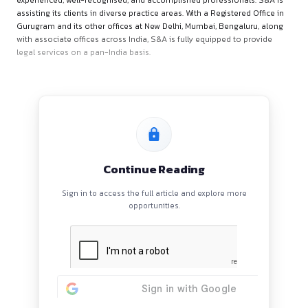
About S&A Law Offices
S&A Law Offices (“S&A”) is a full-service law firm comprising
experienced, well-recognised, and accomplished professiona
assisting its clients in diverse practice areas. With a Registere
Gurugram and its other offices at New Delhi, Mumbai, Bengal
with associate offices across India, S&A is fully equipped to 
legal services on a pan-India basis.
Continue Reading