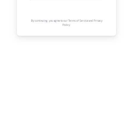
Terms and Conditions
Connect with us
Instagram
Facebook
Twitter
YouTube
LinkedIn
Copyright © Canonsphere 2025 | All Rights Re
Designed with ❤️ by
Vrinkk