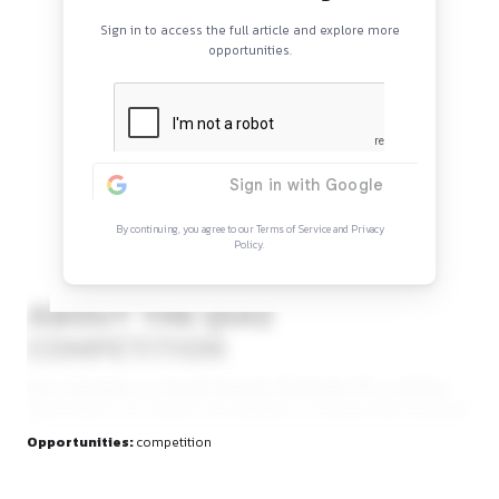
etc.].
Continue Reading
Sign in to access the full article and explore mor
opportunities.