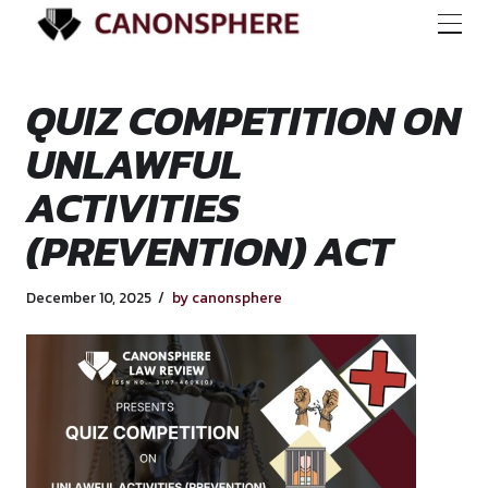
QUIZ COMPETITIO
UNLAWFUL
ACTIVITIES
(PREVENTION) AC
December 10, 2025
by canonsphere