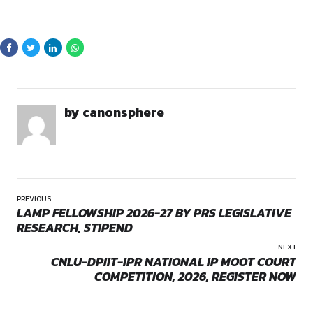
By continuing, you agree to our Terms of Service and Privacy
Policy.
ABOUT THE QUIZ
COMPETITION
Quiz Competition on Unlawful Activities (Prevention) Act is a 
opportunity for law students and aspirants to showcase thei
accuracy, and speed. With carefully curated questions from t
Opportunities:
competition
participants will engage in a test of intellect and precision wh
competing against like-minded peers.
This competition aims to encourage legal research, critical t
academic excellence while rewarding participants for their
to learning.
ELIGIBILITY CRITERIA