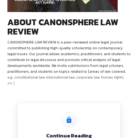
ABOUT CANONSPHERE L
REVIEW
CANONSPHERE LAW REVIEW is a peer-reviewed online legal 
committed to publishing high-quality scholarship on conte
legal issues. Our journal allows academics, practitioners, an
contribute to legal discourse and promote critical analysis of
developments worldwide. We invite submissions from legal s
practitioners, and students on topics related to [areas of la
e.g., constitutional law, international law, corporate law, huma