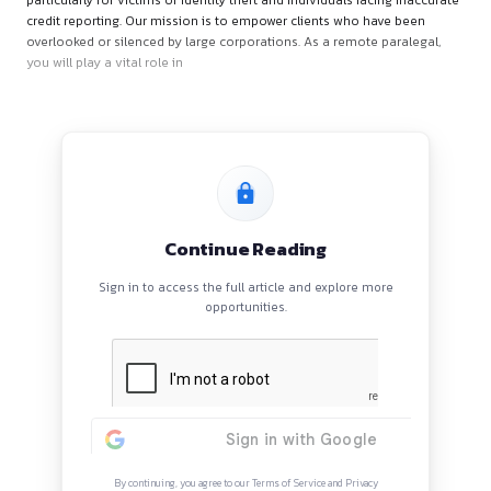
About the Role
At Loker Law, we are dedicated to championing consumer rig
particularly for victims of identity theft and individuals facin
credit reporting. Our mission is to empower clients who hav
overlooked or silenced by large corporations. As a remote pa
you will play a vital role in
Continue Reading
Sign in to access the full article and explore mor