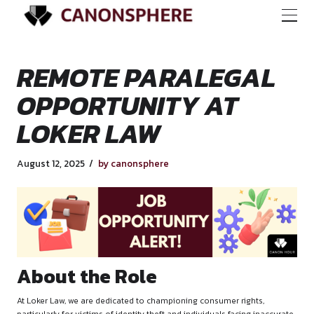
REMOTE PARALEG
OPPORTUNITY AT
LOKER LAW
August 12, 2025
by canonsphere