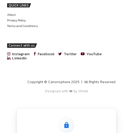
PROGRAMS
HOME
BLOGS