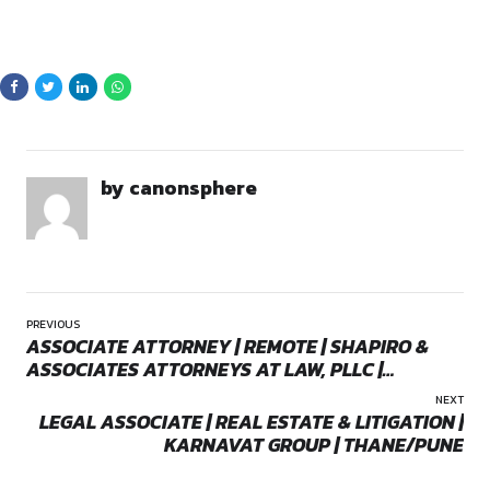
By continuing, you agree to our Terms of Service and Privacy
Policy.
Eligibility Criteria
For Trainee/Associate:
Must be enrolled advocates 
concerned Bar Councils. Freshers and candidates with 0
experience eligible
For Internship:
Fresh Grads / not enrolled / final year 
apply
Opportunities:
Internship
Basic fluency in English, written and spoken
Mode:
Full Time
Preference:
Candidates residing in Delhi
Location:
On-Site
Strong multitasking and organisational skills
Basic legal knowledge and understanding of court pro
Proactive attitude and willingness to learn
Key Details
Location:
Delhi