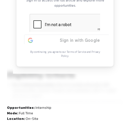
Continue Reading
Sign in to access the full article and explore mor
opportunities.