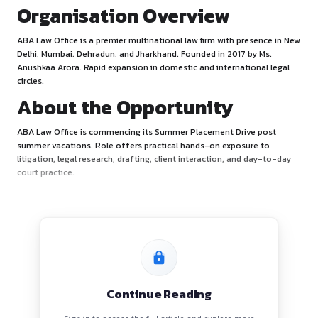
Organisation Overview
ABA Law Office is a premier multinational law firm with pre
Delhi, Mumbai, Dehradun, and Jharkhand. Founded in 2017 b
Anushkaa Arora. Rapid expansion in domestic and internatio
circles.
About the Opportunity
ABA Law Office is commencing its Summer Placement Driv
summer vacations. Role offers practical hands-on exposur
litigation, legal research, drafting, client interaction, and 
court practice.