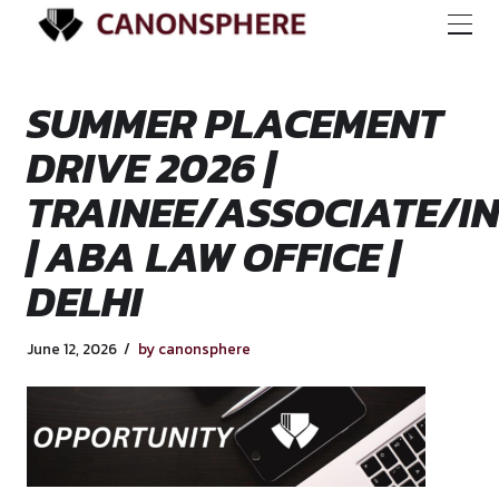
SUMMER PLACEME
DRIVE 2026 |
TRAINEE/ASSOCIA
| ABA LAW OFFICE 
DELHI
June 12, 2026
by canonsphere