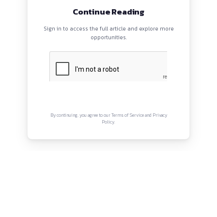
EVENTS
ABOUT
CONTACT US
QUICK LINKS
About
Privacy Policy
Terms and Conditions
Connect with us
Instagram
Facebook
Twitter
YouTube
LinkedIn