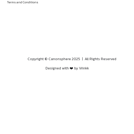
PROGRAMS
HOME
BLOGS
EVENTS
ABOUT
CONTACT US
QUICK LINKS
About
Privacy Policy