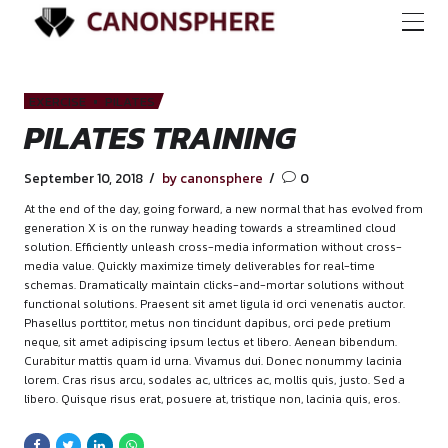
EXERCISE
PILATES
PILATES TRAINING
September 10, 2018
by canonsphere
0
At the end of the day, going forward, a new normal that has 
generation X is on the runway heading towards a streamline
solution. Efficiently unleash cross-media information withou
media value. Quickly maximize timely deliverables for real-t
schemas. Dramatically maintain clicks-and-mortar solutions
functional solutions. Praesent sit amet ligula id orci venenati
Phasellus porttitor, metus non tincidunt dapibus, orci pede p
neque, sit amet adipiscing ipsum lectus et libero. Aenean bi