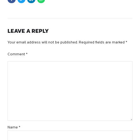
Curabitur mattis quam id urna. Vivamus dui. Donec nonummy
lorem. Cras risus arcu, sodales ac, ultrices ac, mollis quis, ju
libero. Quisque risus erat, posuere at, tristique non, lacinia qu
LEAVE A REPLY
Your email address will not be published. Required fields are
Comment
*