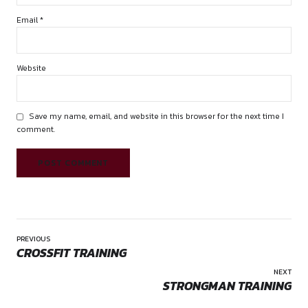
Name *
Email *
Website
Save my name, email, and website in this browser for the 