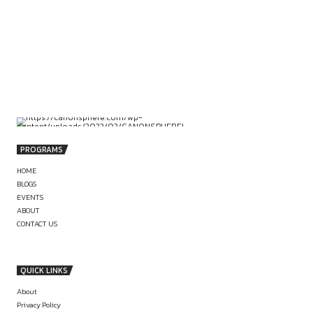
comment.
POST COMMENT
PREVIOUS
CROSSFIT TRAINING
STRONGMAN T